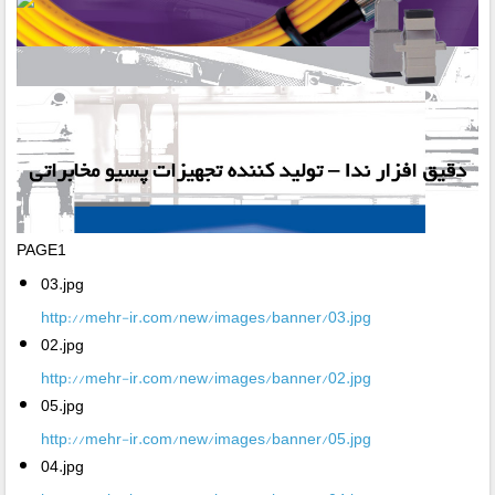
PAGE1
03.jpg
http://mehr-ir.com/new/images/banner/03.jpg
02.jpg
http://mehr-ir.com/new/images/banner/02.jpg
05.jpg
http://mehr-ir.com/new/images/banner/05.jpg
04.jpg