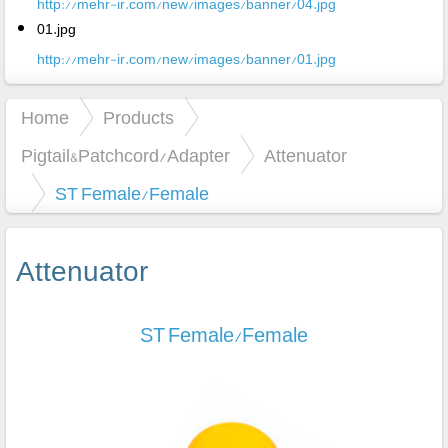
http://mehr-ir.com/new/images/banner/04.jpg
01.jpg
http://mehr-ir.com/new/images/banner/01.jpg
Home
Products
Pigtail&Patchcord/Adapter
Attenuator
ST Female/Female
Attenuator
ST Female/Female