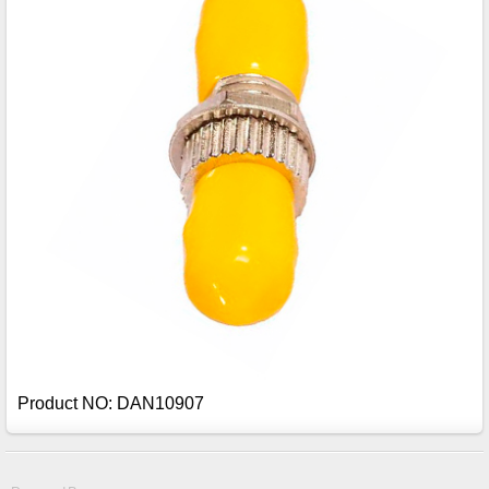
Product NO: DAN10907