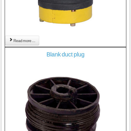
Read more ...
Blank duct plug