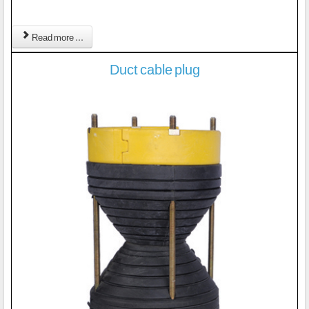
Read more ...
Duct cable plug