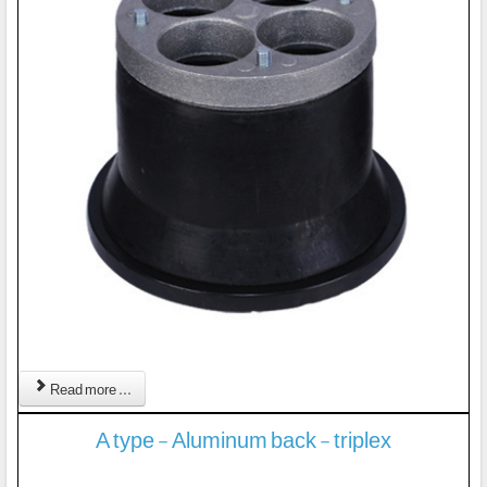
Read more ...
A type - Aluminum back - triplex