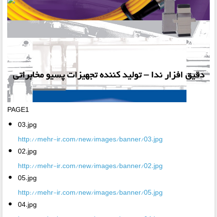
PAGE1
03.jpg
http://mehr-ir.com/new/images/banner/03.jpg
02.jpg
http://mehr-ir.com/new/images/banner/02.jpg
05.jpg
http://mehr-ir.com/new/images/banner/05.jpg
04.jpg