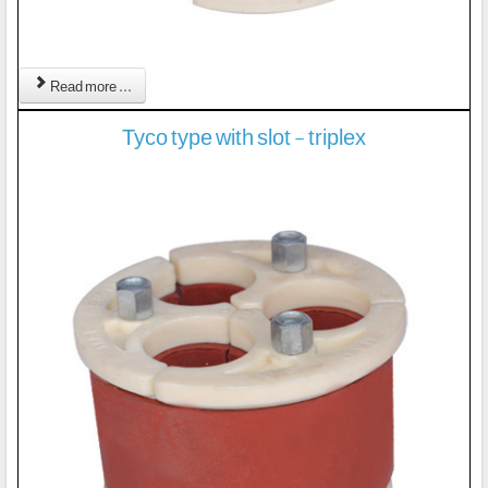
Read more ...
Tyco type with slot - triplex