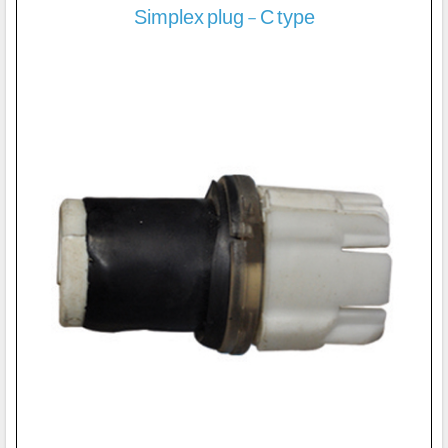
Simplex plug - C type