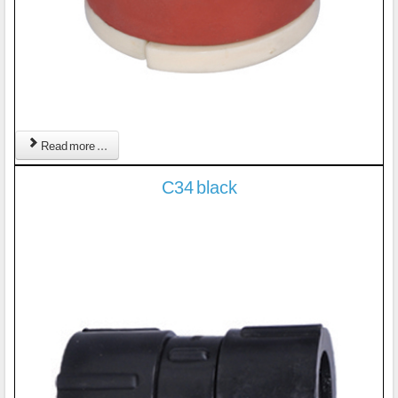
Read more ...
C34 black