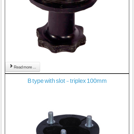
Read more ...
B type with slot - triplex 100mm