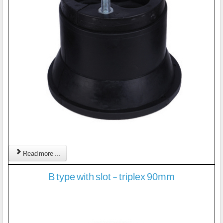
Read more ...
B type with slot - triplex 90mm