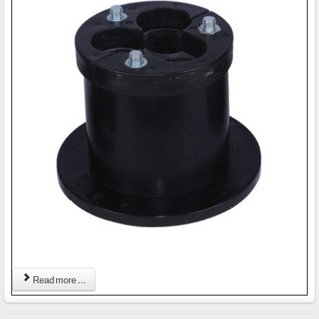
Read more ...