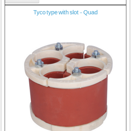
Tyco type with slot - Quad