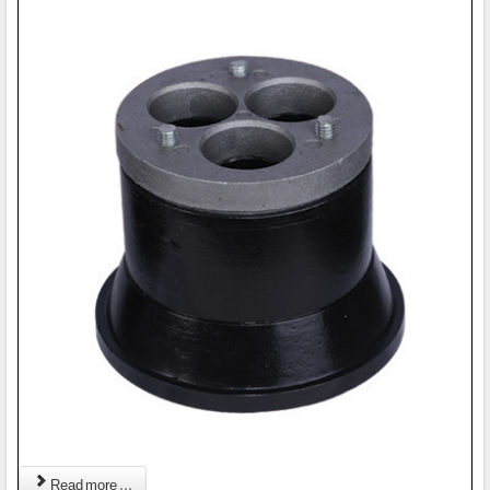
Read more ...