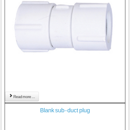
Read more ...
Blank sub-duct plug