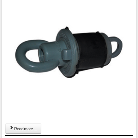
Read more ...