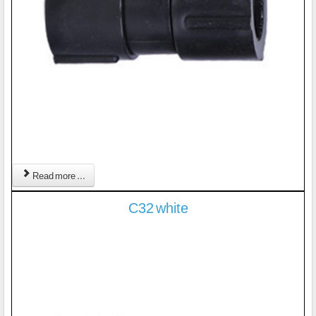
Read more ...
C32 white