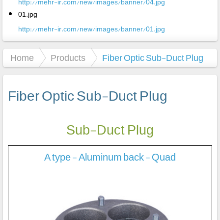
http://mehr-ir.com/new/images/banner/04.jpg
01.jpg
http://mehr-ir.com/new/images/banner/01.jpg
Home
Products
Fiber Optic Sub-Duct Plug
Fiber Optic Sub-Duct Plug
Sub-Duct Plug
A type - Aluminum back - Quad