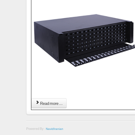
Read more ...
Powered By :
NavidIranian