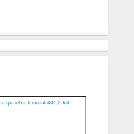
tch panel rack mount 48C , 2Unit