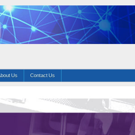
bout Us
Contact Us