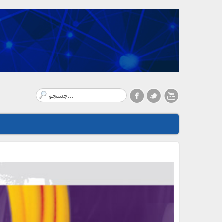
Search
...