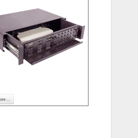
re ...