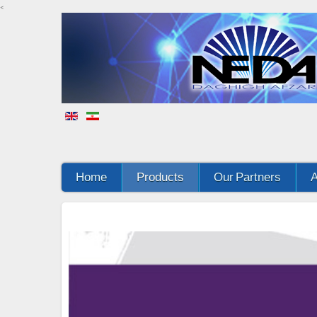
<
Home
Products
Our Partners
A