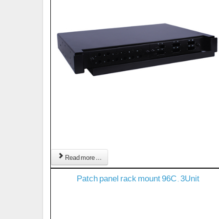
Read more ...
Patch panel rack mount 96C , 3Unit