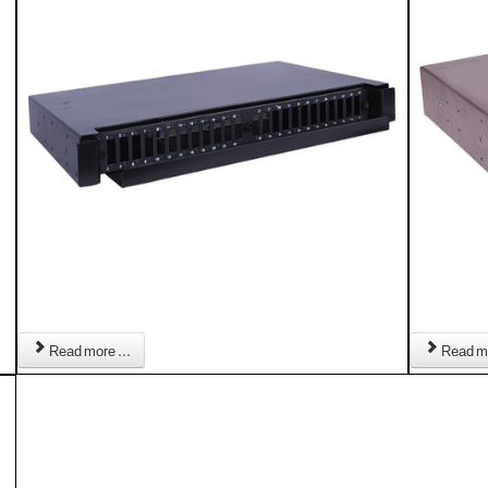
Read more ...
Read mo