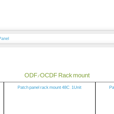
Panel
ODF/OCDF Rack mount
Patch panel rack mount 48C , 1Unit
Pa