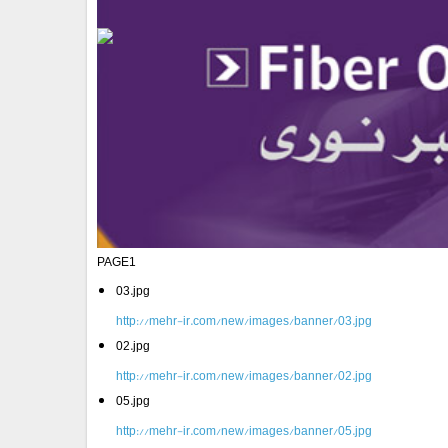
PAGE1
03.jpg
http://mehr-ir.com/new/images/banner/03.jpg
02.jpg
http://mehr-ir.com/new/images/banner/02.jpg
05.jpg
http://mehr-ir.com/new/images/banner/05.jpg