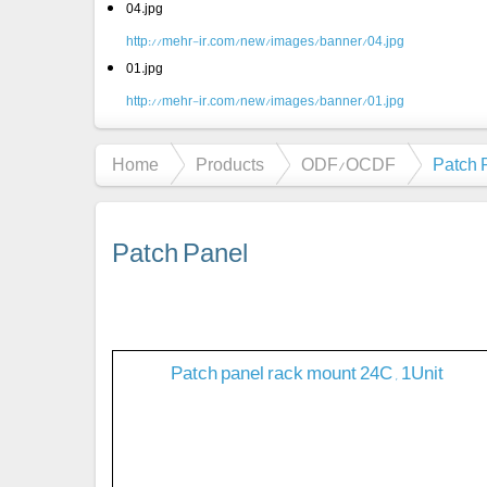
04.jpg
http://mehr-ir.com/new/images/banner/04.jpg
01.jpg
http://mehr-ir.com/new/images/banner/01.jpg
Home
Products
ODF/OCDF
Patch 
Patch Panel
Patch panel rack mount 24C , 1Unit