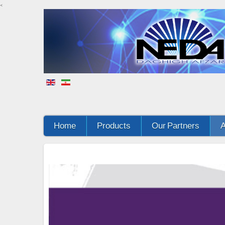
<
Home
Products
Our Partners
A