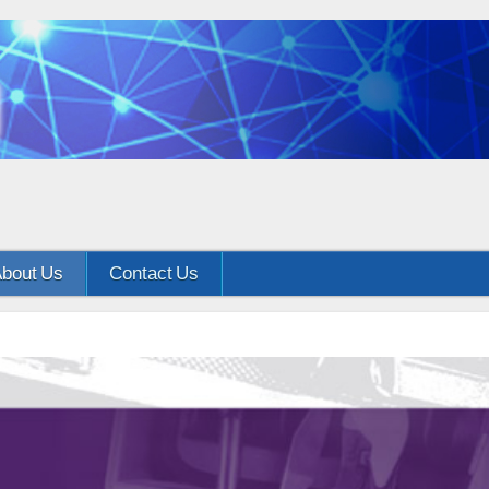
bout Us
Contact Us