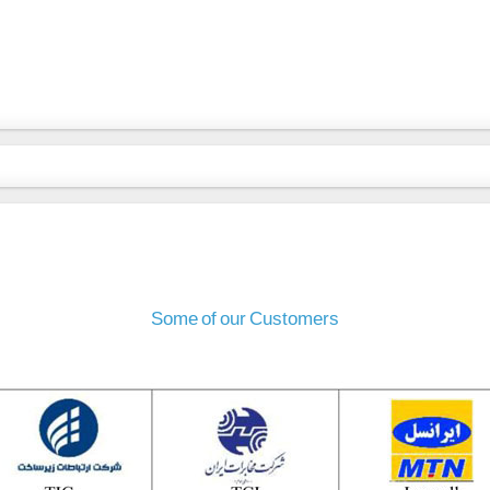
Some of our Customers