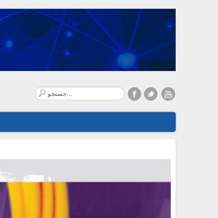
Search
...