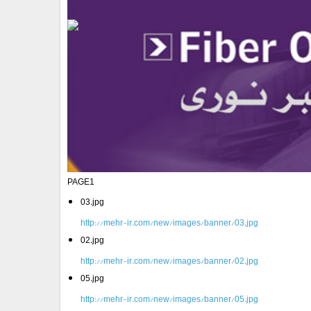
PAGE1
03.jpg
http://mehr-ir.com/new/images/banner/03.jpg
02.jpg
http://mehr-ir.com/new/images/banner/02.jpg
05.jpg
http://mehr-ir.com/new/images/banner/05.jpg