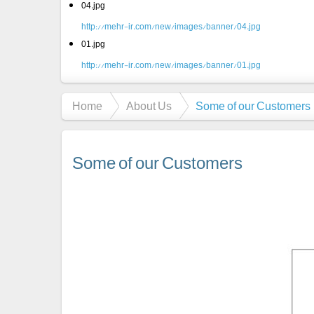
04.jpg
http://mehr-ir.com/new/images/banner/04.jpg
01.jpg
http://mehr-ir.com/new/images/banner/01.jpg
Home
About Us
Some of our Customers
Some of our Customers