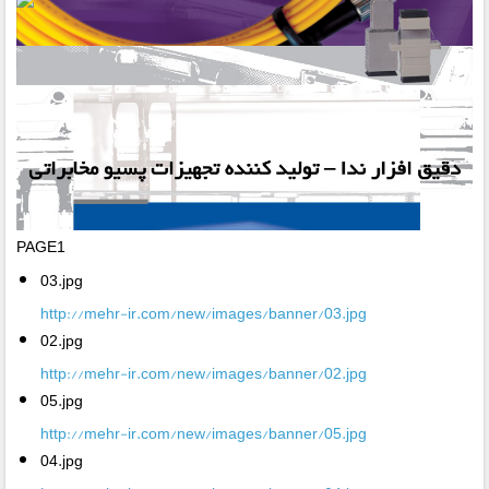
PAGE1
03.jpg
http://mehr-ir.com/new/images/banner/03.jpg
02.jpg
http://mehr-ir.com/new/images/banner/02.jpg
05.jpg
http://mehr-ir.com/new/images/banner/05.jpg
04.jpg