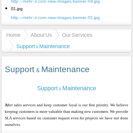
http://mehr-ir.com/new/images/banner/04.jpg
01.jpg
http://mehr-ir.com/new/images/banner/01.jpg
Home
About Us
Our Services
Support & Maintenance
Support & Maintenance
Support & Maintenance
A
fter sales services and keep customer loyal is our first priority. We believe
keeping customers is more valuable than making new customers. We provide
SLA services based on customer request even for projects we have not done
ourselves.