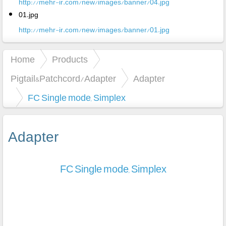
http://mehr-ir.com/new/images/banner/04.jpg
01.jpg
http://mehr-ir.com/new/images/banner/01.jpg
Home
Products
Pigtail&Patchcord/Adapter
Adapter
FC Single mode, Simplex
Adapter
FC Single mode, Simplex