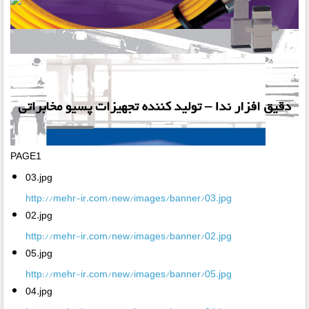
PAGE1
03.jpg
http://mehr-ir.com/new/images/banner/03.jpg
02.jpg
http://mehr-ir.com/new/images/banner/02.jpg
05.jpg
http://mehr-ir.com/new/images/banner/05.jpg
04.jpg