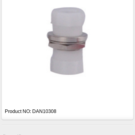
Product NO: DAN10308