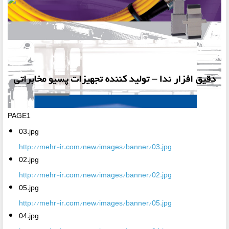
PAGE1
03.jpg
http://mehr-ir.com/new/images/banner/03.jpg
02.jpg
http://mehr-ir.com/new/images/banner/02.jpg
05.jpg
http://mehr-ir.com/new/images/banner/05.jpg
04.jpg