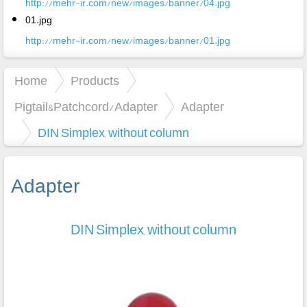
http://mehr-ir.com/new/images/banner/04.jpg
01.jpg
http://mehr-ir.com/new/images/banner/01.jpg
Home
Products
Pigtail&Patchcord/Adapter
Adapter
DIN Simplex, without column
Adapter
DIN Simplex, without column