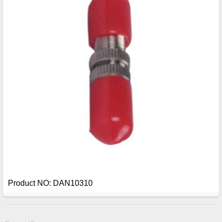
Product NO: DAN10310