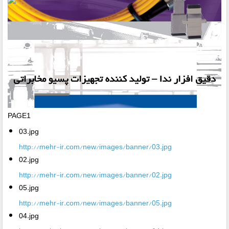
PAGE1
03.jpg
http://mehr-ir.com/new/images/banner/03.jpg
02.jpg
http://mehr-ir.com/new/images/banner/02.jpg
05.jpg
http://mehr-ir.com/new/images/banner/05.jpg
04.jpg