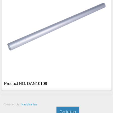
Product NO: DAN10109
Powered By :
NavidIranian
Go to top