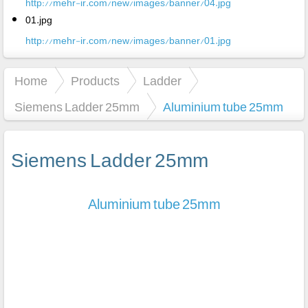
http://mehr-ir.com/new/images/banner/04.jpg
01.jpg
http://mehr-ir.com/new/images/banner/01.jpg
Home
Products
Ladder
Siemens Ladder 25mm
Aluminium tube 25mm
Siemens Ladder 25mm
Aluminium tube 25mm