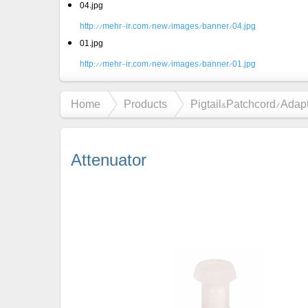
04.jpg
http://mehr-ir.com/new/images/banner/04.jpg
01.jpg
http://mehr-ir.com/new/images/banner/01.jpg
Home
Products
Pigtail&Patchcord/Adap
Attenuator