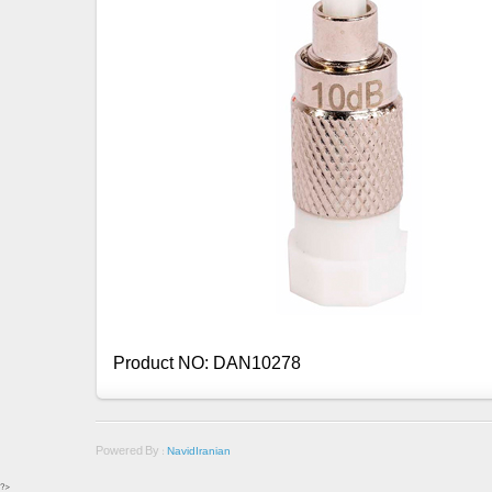
Product NO: DAN10278
Powered By :
NavidIranian
?>