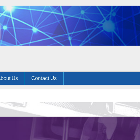
bout Us
Contact Us