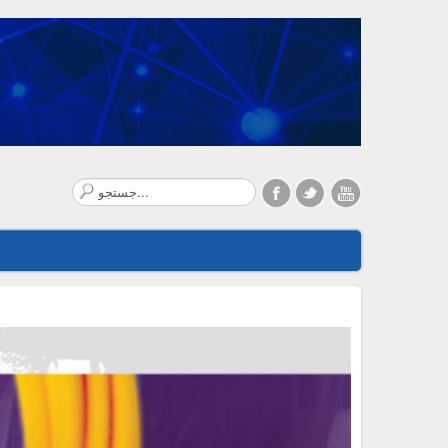
Search
...