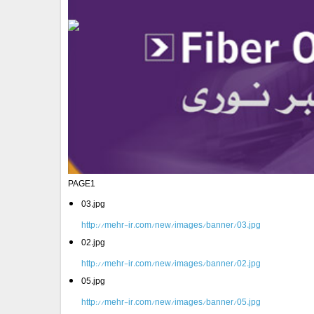
PAGE1
03.jpg
http://mehr-ir.com/new/images/banner/03.jpg
02.jpg
http://mehr-ir.com/new/images/banner/02.jpg
05.jpg
http://mehr-ir.com/new/images/banner/05.jpg