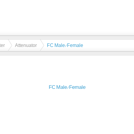
ter
Attenuator
FC Male/Female
FC Male/Female