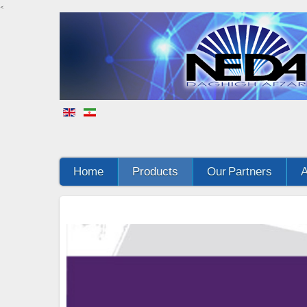
<
Home
Products
Our Partners
A