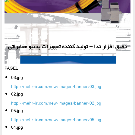
PAGE1
03.jpg
http://mehr-ir.com/new/images/banner/03.jpg
02.jpg
http://mehr-ir.com/new/images/banner/02.jpg
05.jpg
http://mehr-ir.com/new/images/banner/05.jpg
04.jpg