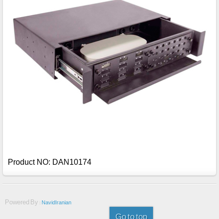
Product NO: DAN10174
Powered By :
NavidIranian
Go to top