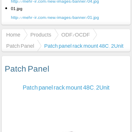
http://mehr-ir.com/new/images/banner/04.jpg
01.jpg
http://mehr-ir.com/new/images/banner/01.jpg
Home
Products
ODF/OCDF
Patch Panel
Patch panel rack mount 48C , 2Unit
Patch Panel
Patch panel rack mount 48C , 2Unit