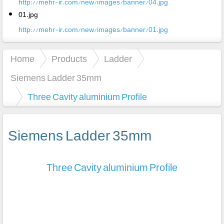
http://mehr-ir.com/new/images/banner/04.jpg
01.jpg
http://mehr-ir.com/new/images/banner/01.jpg
Home
Products
Ladder
Siemens Ladder 35mm
Three Cavity aluminium Profile
Siemens Ladder 35mm
Three Cavity aluminium Profile