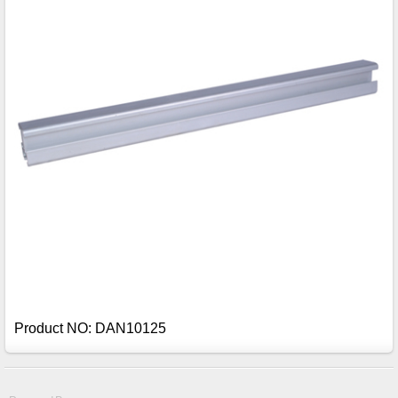
Product NO: DAN10125