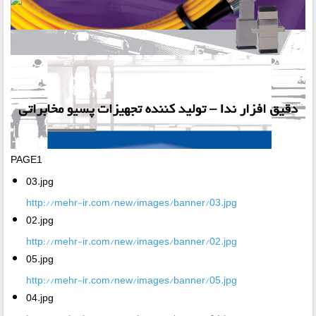
PAGE1
03.jpg
http://mehr-ir.com/new/images/banner/03.jpg
02.jpg
http://mehr-ir.com/new/images/banner/02.jpg
05.jpg
http://mehr-ir.com/new/images/banner/05.jpg
04.jpg