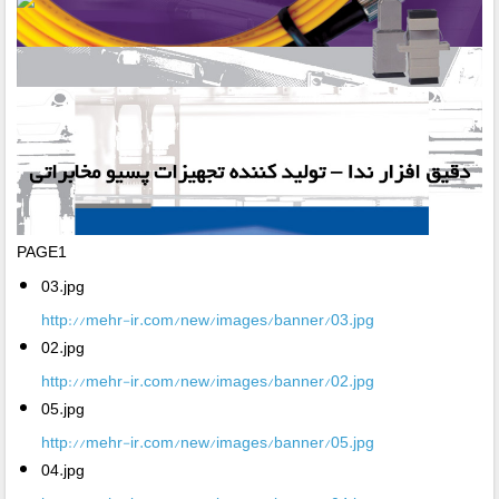
PAGE1
03.jpg
http://mehr-ir.com/new/images/banner/03.jpg
02.jpg
http://mehr-ir.com/new/images/banner/02.jpg
05.jpg
http://mehr-ir.com/new/images/banner/05.jpg
04.jpg