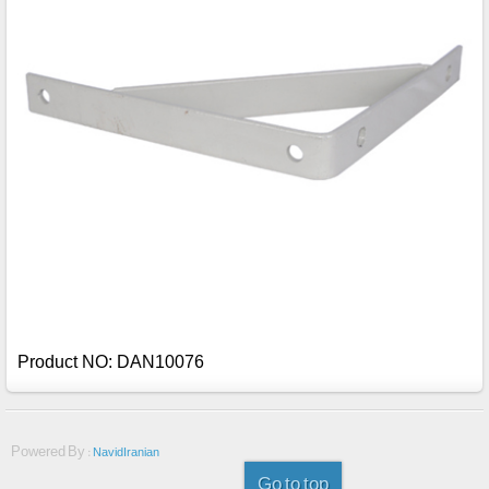
Product NO: DAN10076
Powered By :
NavidIranian
Go to top