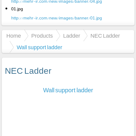
http://mehr-ir.com/new/images/banner/04.jpg
01.jpg
http://mehr-ir.com/new/images/banner/01.jpg
Home
Products
Ladder
NEC Ladder
Wall support ladder
NEC Ladder
Wall support ladder