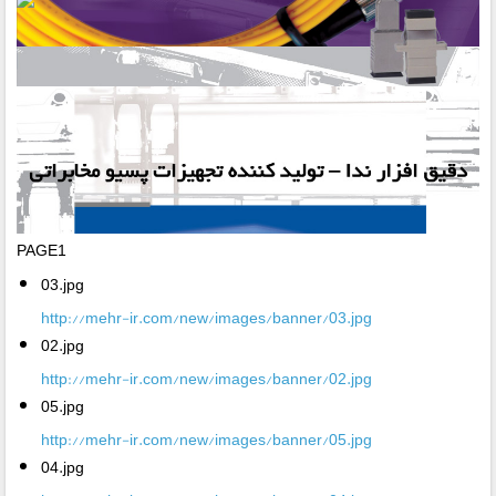
PAGE1
03.jpg
http://mehr-ir.com/new/images/banner/03.jpg
02.jpg
http://mehr-ir.com/new/images/banner/02.jpg
05.jpg
http://mehr-ir.com/new/images/banner/05.jpg
04.jpg