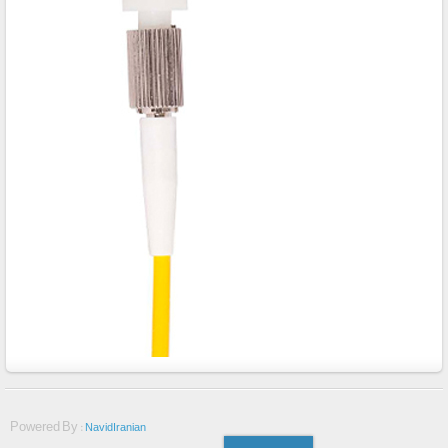
Powered By :
NavidIranian