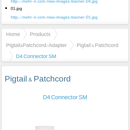
http://mehr-ir.com/new/images/banner/04.jpg
01.jpg
http://mehr-ir.com/new/images/banner/01.jpg
Home
Products
Pigtail&Patchcord/Adapter
Pigtail & Patchcord
D4 Connector SM
Pigtail & Patchcord
D4 Connector SM